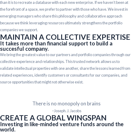
than it is to recreate a database with each new enterprise. If we haven’t been at
the forefront of a space, we prefer to partner with those who have. We invest in
emerging managers who share this philosophy and collaborative approach
because we think leveraging resources ultimately strengthens the portfolio
companies we support.
MAINTAIN A COLLECTIVE EXPERTISE
It takes more than financial support to build a
succesful company.
We bring the greatest value to our partners and portfolio companies through our
collective experience and relationships. This trusted network allows us to
validate intellectual properties with one another, share the lessons learned from
related experiences, identify customers or consultants for our companies, and
source opportunities that might not otherwise exist.
There is no monopoly on brains
–Joseph. J. Jacobs
CREATE A GLOBAL WINGSPAN
Investing in like-minded venture funds around the
world.