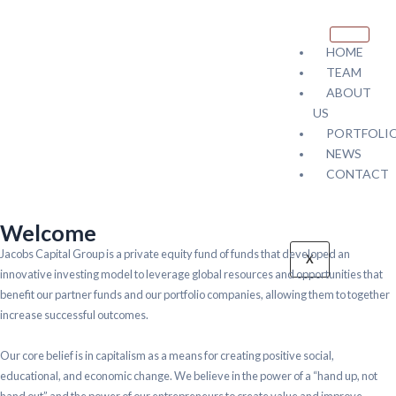
HOME
TEAM
ABOUT
US
PORTFOLI
NEWS
CONTACT
Welcome
Jacobs Capital Group is a private equity fund of funds that developed an
X
innovative investing model to leverage global resources and opportunities that
benefit our partner funds and our portfolio companies, allowing them to together
increase successful outcomes.
Our core belief is in capitalism as a means for creating positive social,
educational, and economic change. We believe in the power of a “hand up, not
hand out” and the power of our entrepreneurs to create value and improve