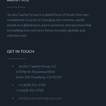
Jacobs Capital Group is a global fund-of-funds that was
established to assist in changing the venture capital
model on a global basis and to promote entrepreneurship
by building new ventures faster, broader, globally and
with less risk.
GET IN TOUCH
Jacobs Capital Group, LLC
670 North Rosemead Blvd
Suite 201 Pasadena, CA 91107
+1 (626) 351-3701
+1 (626) 351-3702
info@jacobscapitalgroup.com