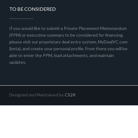
TO BE CONSIDERED
If you would like to submit a Private Placement Memorandum
(PPM) or executive summary to be considered for financing,
please visit our proprietary deal entry system, MyDealVC.com
(beta), and create your personal profile. From there you will be
able to enter the PPM, load attachments, and maintain
updates.
Designed and Maintained by
CS2K