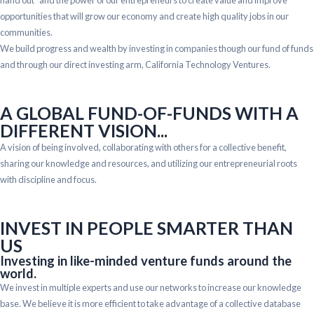
opportunities that will grow our economy and create high quality jobs in our
communities.
We build progress and wealth by investing in companies though our fund of funds
and through our direct investing arm, California Technology Ventures.
A GLOBAL FUND-OF-FUNDS WITH A
DIFFERENT VISION...
A vision of being involved, collaborating with others for a collective benefit,
sharing our knowledge and resources, and utilizing our entrepreneurial roots
with discipline and focus.
INVEST IN PEOPLE SMARTER THAN
US
Investing in like-minded venture funds around the
world.
We invest in multiple experts and use our networks to increase our knowledge
base. We believe it is more efficient to take advantage of a collective database