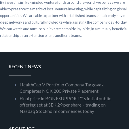
By investing in like-minded venture funds around the world, we believe we are
able to preserve the merits of local venture investing, while capitalizing on global
opportunities. We are able to partner with established teams that already have
deep networks and cultural knowledge while assisting the company day-to-day.
We can watch and nurture our investments side-by-side, in a mutually beneficial
relationship as an extension of one another’s teams.
RECENT NEWS
HealthCap V Portfolio Company Targovax
Completes NOK 200 Private Placement
Final price in BONESUPPORT™’s initial public
offering set at SEK 29 per share – trading on
Nasdaq Stockholm commences today
ABOUT JCG