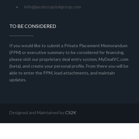
info@jacobscapitalgroup.com
TO BE CONSIDERED
If you would like to submit a Private Placement Memorandum
(PPM) or executive summary to be considered for financing,
please visit our proprietary deal entry system, MyDealVC.com
(beta), and create your personal profile. From there you will be
able to enter the PPM, load attachments, and maintain
updates.
Designed and Maintained by
CS2K