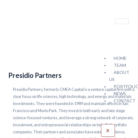
HOME
TEAM
ABOUT
Presidio Partners
US
PORTFOLI
Presidio Partners, formerly CMEA Capital is a venture capital firm with a
NEWS
clear focus on life sciences, high technology, and energy and materials
CONTACT
investments. They were founded in 1989 and maintain offices in San
Francisco and Menlo Park. They invest in both early and late stage
science-focused ventures, and leverage a strong network of corporate,
investment, and entrepreneurial relationships on behalf of portfolio
X
companies. Their partners and associates have extensive science,