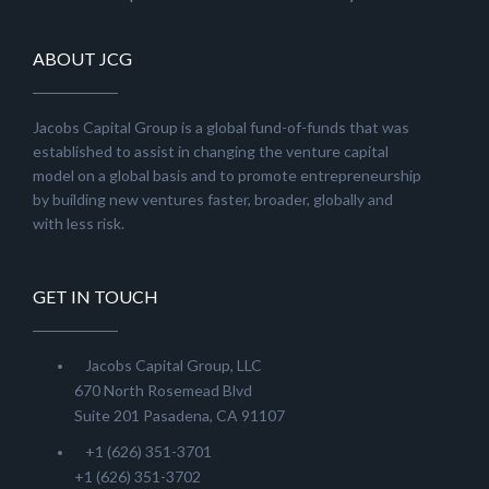
ABOUT JCG
Jacobs Capital Group is a global fund-of-funds that was
established to assist in changing the venture capital
model on a global basis and to promote entrepreneurship
by building new ventures faster, broader, globally and
with less risk.
GET IN TOUCH
Jacobs Capital Group, LLC
670 North Rosemead Blvd
Suite 201 Pasadena, CA 91107
+1 (626) 351-3701
+1 (626) 351-3702