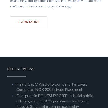
engineering, and operational backgrounds, which provides them the
confidence to look beyond today’s technology.
LEARN MORE
RECENT NEWS
HealthCap V Portfolio Company Targovax
Completes NOK 200 Private Placement
Final price in BONESUPPORT™’s initial public
offering set at SEK 29 per share – trading on
Nasdaq Stockholm commences today