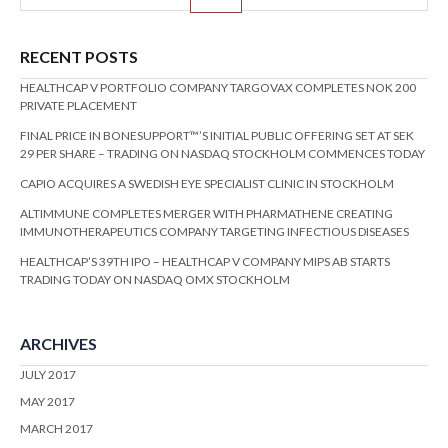
RECENT POSTS
HEALTHCAP V PORTFOLIO COMPANY TARGOVAX COMPLETES NOK 200
PRIVATE PLACEMENT
FINAL PRICE IN BONESUPPORT™’S INITIAL PUBLIC OFFERING SET AT SEK
29 PER SHARE – TRADING ON NASDAQ STOCKHOLM COMMENCES TODAY
CAPIO ACQUIRES A SWEDISH EYE SPECIALIST CLINIC IN STOCKHOLM
ALTIMMUNE COMPLETES MERGER WITH PHARMATHENE CREATING
IMMUNOTHERAPEUTICS COMPANY TARGETING INFECTIOUS DISEASES
HEALTHCAP’S 39TH IPO – HEALTHCAP V COMPANY MIPS AB STARTS
TRADING TODAY ON NASDAQ OMX STOCKHOLM
ARCHIVES
JULY 2017
MAY 2017
MARCH 2017