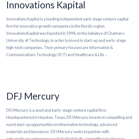
Innovations Kapital
Innovations Kapital is a leading independent early stage venture capital
firm for innovative growth companies in the Nordic region.
InnovationsKapital was founded in 1994, on the initiative of Chalmers
University of Technology, in order to invest in start-up and early-stage
high-tech companies. Their primary focuses are Information &
Communications Technology (ICT) and Healthcare & Life …
DFJ Mercury
DFJ Mercury is a seed and early-stage venture capital firm.
Headquartered in Houston, Texas, DFJ Mercury invests in compelling and
novel start-up opportunities in information technology, advanced
materials and bioscience. DFJ Mercury seeks to partner with
extraordinary entrepreneurs to build globally competitive businesses,