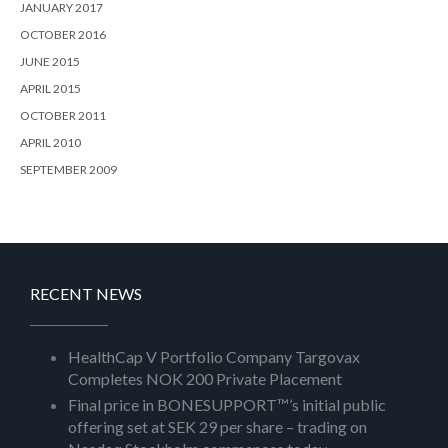
JANUARY 2017
OCTOBER 2016
JUNE 2015
APRIL 2015
OCTOBER 2011
APRIL 2010
SEPTEMBER 2009
RECENT NEWS
HealthCap V Portfolio Company Targovax
Completes NOK 200 Private Placement
Final price in BONESUPPORT™’s initial public
offering set at SEK 29 per share – trading on