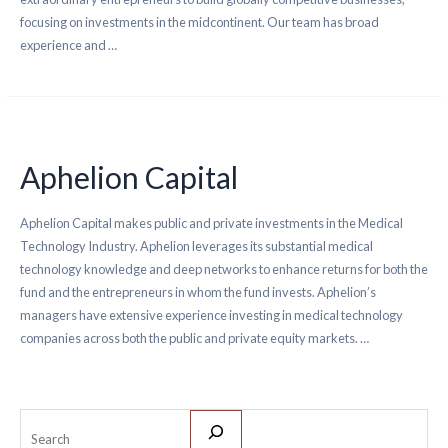
focusing on investments in the midcontinent. Our team has broad
experience and …
Aphelion Capital
Aphelion Capital makes public and private investments in the Medical
Technology Industry. Aphelion leverages its substantial medical
technology knowledge and deep networks to enhance returns for both the
fund and the entrepreneurs in whom the fund invests. Aphelion’s
managers have extensive experience investing in medical technology
companies across both the public and private equity markets. …