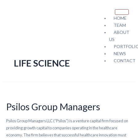
HOME
TEAM
ABOUT
US
PORTFOLI
NEWS
LIFE SCIENCE
CONTACT
X
Psilos Group Managers
Psilos Group Managers LLC (“Psilos”) is a venture capital firm focused on
providing growth capital to companies operating in the healthcare
economy. The firm believes that successful healthcare innovation must