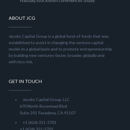
Nasdaq Stockholm commences today
ABOUT JCG
Jacobs Capital Group is a global fund-of-funds that was
established to assist in changing the venture capital
model on a global basis and to promote entrepreneurship
by building new ventures faster, broader, globally and
with less risk.
GET IN TOUCH
Jacobs Capital Group, LLC
670 North Rosemead Blvd
Suite 201 Pasadena, CA 91107
+1 (626) 351-3701
+1 (626) 351-3702