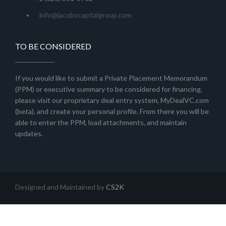
info@jacobscapitalgroup.com
TO BE CONSIDERED
If you would like to submit a Private Placement Memorandum
(PPM) or executive summary to be considered for financing,
please visit our proprietary deal entry system, MyDealVC.com
(beta), and create your personal profile. From there you will be
able to enter the PPM, load attachments, and maintain
updates.
Designed and Maintained by
CS2K