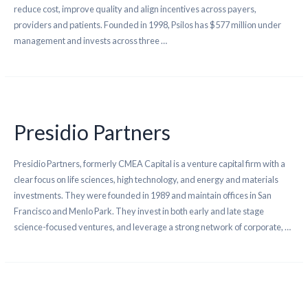
reduce cost, improve quality and align incentives across payers,
providers and patients. Founded in 1998, Psilos has $577 million under
management and invests across three …
Presidio Partners
Presidio Partners, formerly CMEA Capital is a venture capital firm with a
clear focus on life sciences, high technology, and energy and materials
investments. They were founded in 1989 and maintain offices in San
Francisco and Menlo Park. They invest in both early and late stage
science-focused ventures, and leverage a strong network of corporate, …